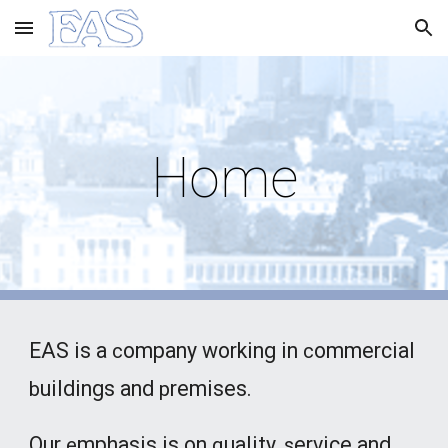
Skip to main content
Skip to navigation
Home
EAS is a
ompany working in
ommercial
c
c
uildings and
remises.
b
p
Our
mphasis is on
uality,
ervice and
e
q
s