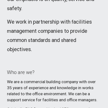
afety.
s
We work in partnership with
acilities
f
anagement
ompanies to provide
m
c
ommon
tandards and
hared
c
s
s
bjectives.
o
Who are we?
We are a commercial building company with over
3
5
years of experience and knowledge in works
related to the office environment. We can be a
support service for facilities and office managers.