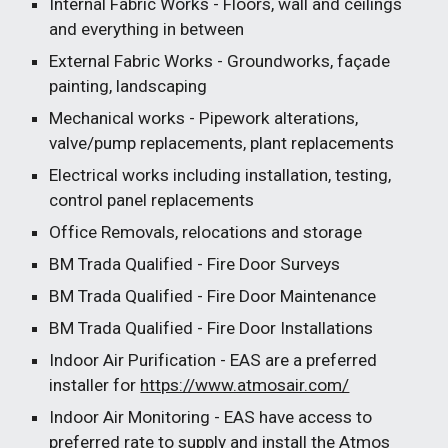
Internal Fabric Works - Floors, wall and ceilings
and everything in between
External Fabric Works - Groundworks, façade
painting, landscaping
Mechanical works - Pipework alterations,
valve/pump replacements, plant replacements
Electrical works including installation, testing,
control panel replacements
Office Removals, relocations and storage
BM Trada Qualified - Fire Door Surveys
BM Trada Qualified - Fire Door Maintenance
BM Trada Qualified - Fire Door Installations
Indoor Air Purification - EAS are a preferred
installer for
https://www.atmosair.com/
Indoor Air Monitoring - EAS have access to
preferred rate to supply and install the Atmos