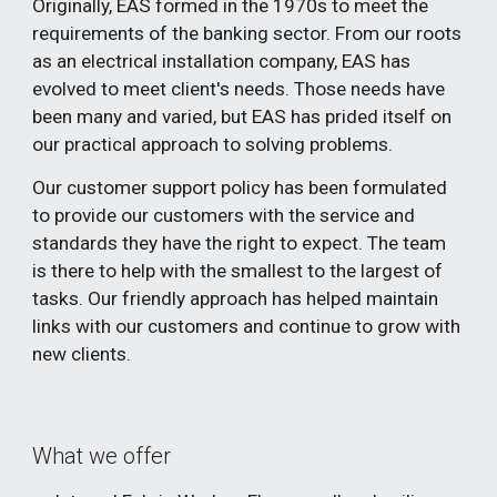
Originally, EAS formed in the 1970s to meet the
requirements of the banking sector. From our roots
as an electrical installation company, EAS has
evolved to meet client's needs. Those needs have
been many and varied, but EAS has prided itself on
our practical approach to solving problems.
Our customer support policy has been formulated
to provide our customers with the service and
standards they have the right to expect. The team
is there to help
with
the smallest to the largest of
tasks. Our friendly approach has helped maintain
links with our customers and continue to grow with
new clients.
What we offer